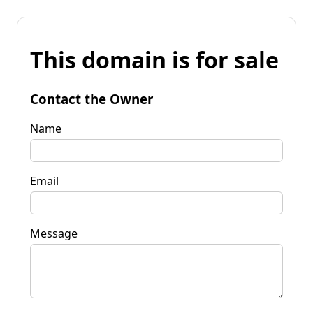
This domain is for sale
Contact the Owner
Name
Email
Message