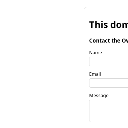
This dom
Contact the O
Name
Email
Message