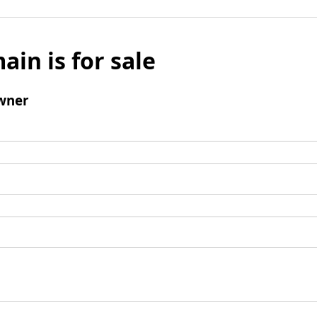
ain is for sale
wner