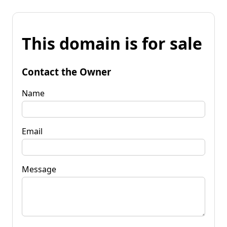
This domain is for sale
Contact the Owner
Name
Email
Message