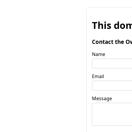
This dom
Contact the O
Name
Email
Message