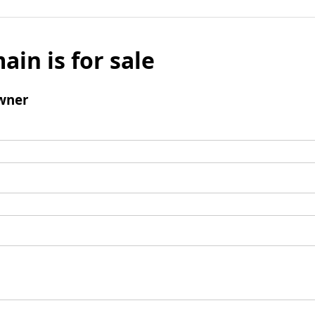
ain is for sale
wner