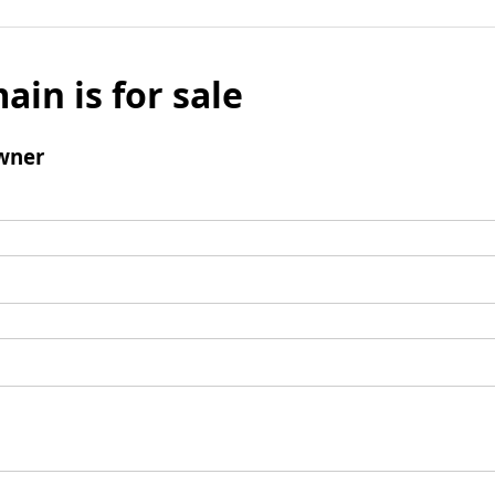
ain is for sale
wner