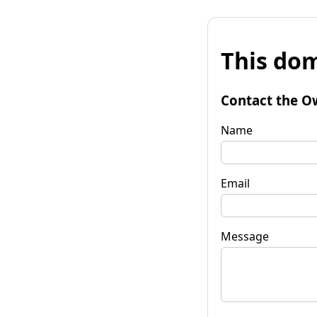
This dom
Contact the O
Name
Email
Message