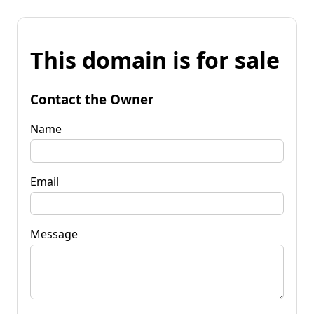
This domain is for sale
Contact the Owner
Name
Email
Message