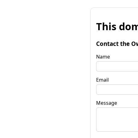
This dom
Contact the O
Name
Email
Message