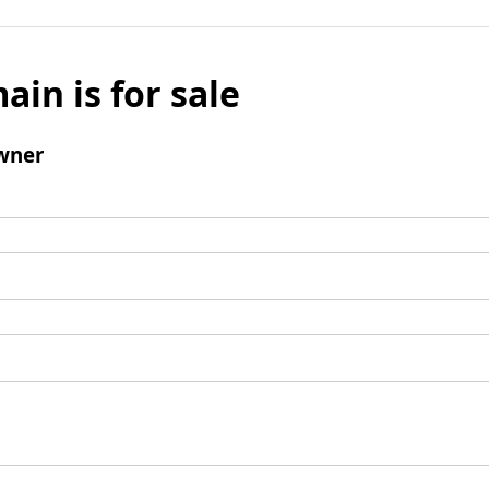
ain is for sale
wner