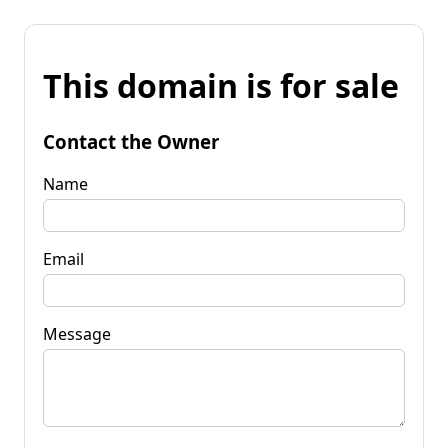
This domain is for sale
Contact the Owner
Name
Email
Message