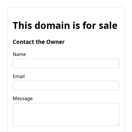
This domain is for sale
Contact the Owner
Name
Email
Message